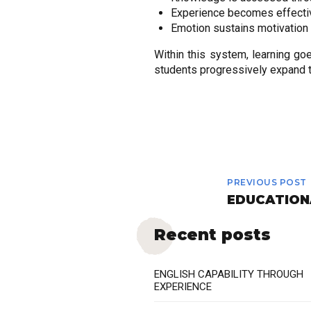
Experience becomes effecti
Emotion sustains motivation 
Within this system, learning 
students progressively expand th
PREVIOUS POST
EDUCATION
Recent posts
ENGLISH CAPABILITY THROUGH
EXPERIENCE