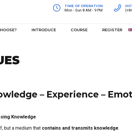
TIME OF OPERATION
HO
Mon - Sun 8 AM - 9 PM
(+8
CHOOSE?
INTRODUCE
COURSE
REGISTER
UES
wledge – Experience – Emo
ssing Knowledge
f, but a medium that
contains and transmits knowledge
.