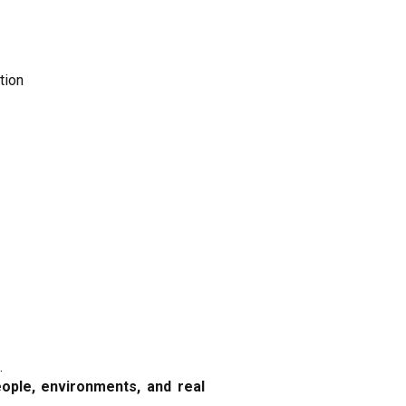
tion
.
eople, environments, and real