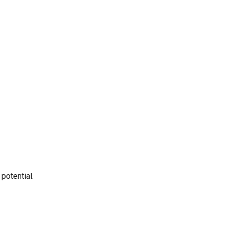
potential.