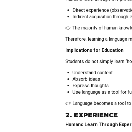
Direct experience (observatio
Indirect acquisition through
👉 The majority of human knowl
Therefore, learning a language
Implications for Education
Students do not simply learn “how
Understand content
Absorb ideas
Express thoughts
Use language as a tool for fu
👉 Language becomes a tool to a
2. EXPERIENCE
Humans Learn Through Exper