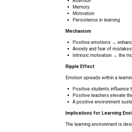
Attention
Memory
Motivation
Persistence in learning
Mechanism
Positive emotions → enhance
Anxiety and fear of mistake
Intrinsic motivation → the mos
Ripple Effect
Emotion spreads within a learni
Positive students influence 
Positive teachers elevate t
A positive environment susta
Implications for Learning En
The learning environment is desi