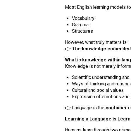
Most English learning models to
Vocabulary
Grammar
Structures
However, what truly matters is:
👉
The knowledge embedded 
What is knowledge within lan
Knowledge is not merely informat
Scientific understanding and
Ways of thinking and reason
Cultural and social values
Expression of emotions and
👉 Language is the
container
o
Learning a Language is Lear
Humans learn through two prima