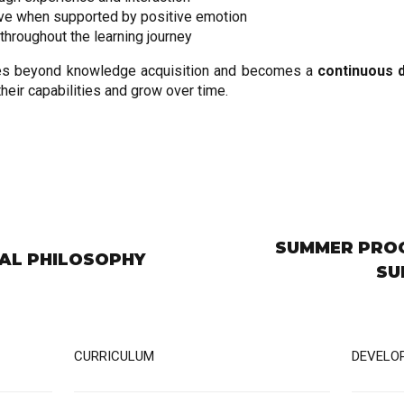
ve when supported by positive emotion
throughout the learning journey
goes beyond knowledge acquisition and becomes a
continuous 
eir capabilities and grow over time.
SUMMER PROG
AL PHILOSOPHY
SU
CURRICULUM
DEVELO