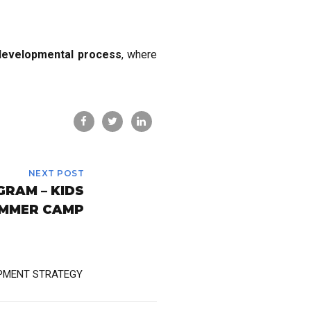
developmental process
, where
NEXT POST
RAM – KIDS
MMER CAMP
PMENT STRATEGY