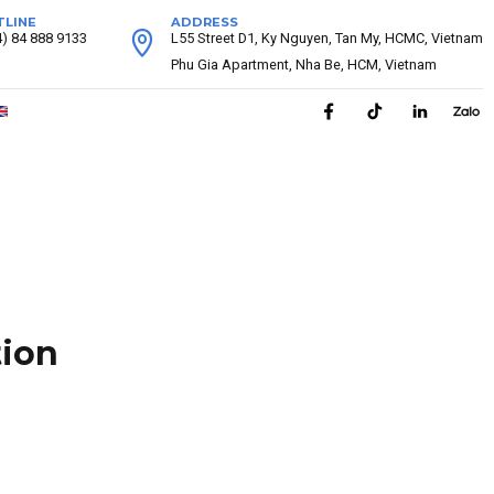
TLINE
ADDRESS
4) 84 888 9133
L55 Street D1, Ky Nguyen, Tan My, HCMC, Vietnam
Phu Gia Apartment, Nha Be, HCM, Vietnam
tion