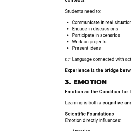
contexts
.
Students need to:
Communicate in real situatio
Engage in discussions
Participate in scenarios
Work on projects
Present ideas
👉 Language connected with act
Experience is the bridge bet
3. EMOTION
Emotion as the Condition for 
Learning is both a
cognitive an
Scientific Foundations
Emotion directly influences: