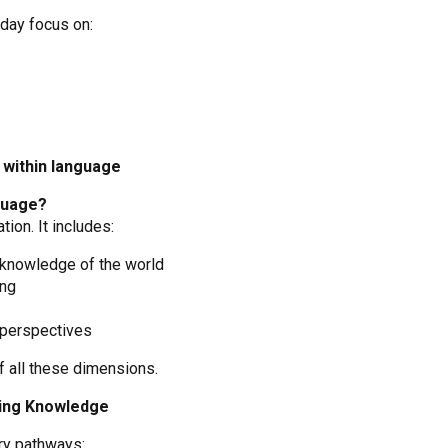
day focus on:
within language
guage?
ion. It includes:
 knowledge of the world
ing
 perspectives
f all these dimensions.
ning Knowledge
ry pathways: