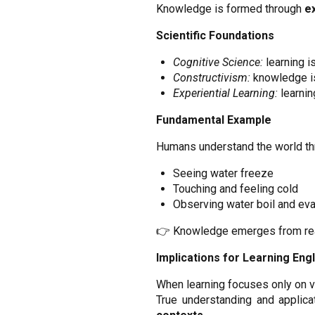
Knowledge is formed through
e
Scientific Foundations
Cognitive Science:
learning i
Constructivism:
knowledge is
Experiential Learning:
learnin
Fundamental Example
Humans understand the world th
Seeing water freeze
Touching and feeling cold
Observing water boil and ev
👉 Knowledge emerges from real
Implications for Learning Engl
When learning focuses only on vo
True understanding and applic