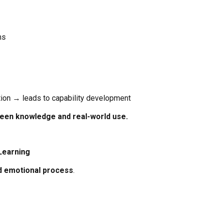
ns
ion → leads to capability development
ween knowledge and real-world use.
Learning
d emotional process
.