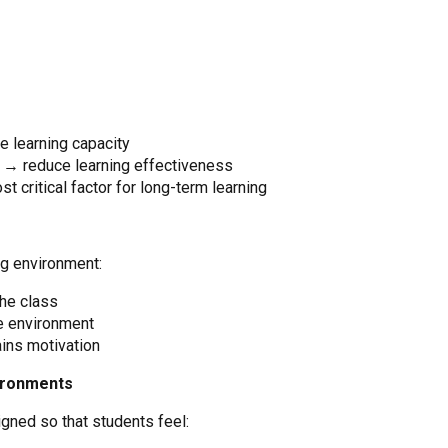
 learning capacity
s → reduce learning effectiveness
t critical factor for long-term learning
ng environment:
the class
he environment
ins motivation
vironments
gned so that students feel: