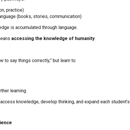
n, practice)
 language (books, stories, communication)
edge is accumulated through language.
 means
accessing the knowledge of humanity
.
 to say things correctly,” but learn to:
rther learning
ccess knowledge, develop thinking, and expand each student’s 
ience