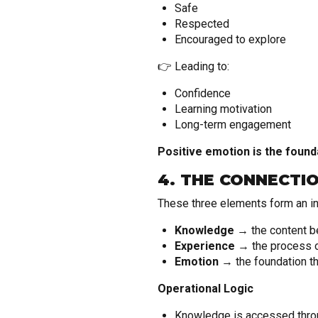
Safe
Respected
Encouraged to explore
👉 Leading to:
Confidence
Learning motivation
Long-term engagement
Positive emotion is the found
4. THE CONNECTI
These three elements form an i
Knowledge
→ the content b
Experience
→ the process of
Emotion
→ the foundation th
Operational Logic
Knowledge is accessed throu