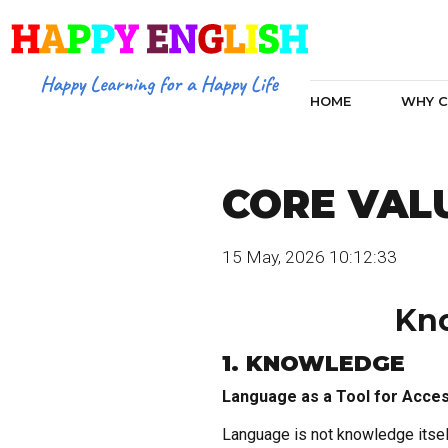
HOME
WHY 
CORE VAL
15 May, 2026 10:12:33
Kno
1. KNOWLEDGE
Language as a Tool for Acce
Language is not knowledge itsel