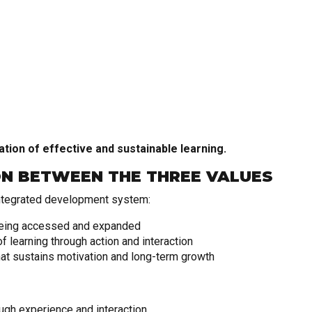
ation of effective and sustainable learning.
ON BETWEEN THE THREE VALUES
ntegrated development system:
eing accessed and expanded
 learning through action and interaction
at sustains motivation and long-term growth
gh experience and interaction