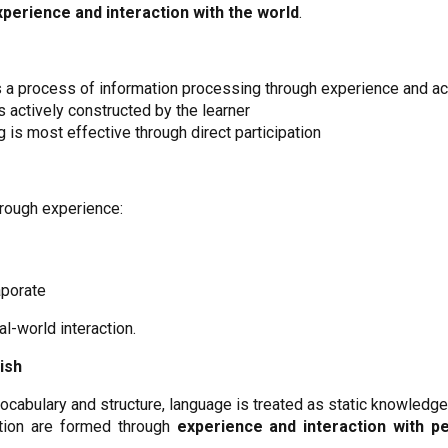
xperience and interaction with the world
.
s a process of information processing through experience and ac
 actively constructed by the learner
g is most effective through direct participation
rough experience:
aporate
-world interaction.
ish
cabulary and structure, language is treated as static knowledge
ation are formed through
experience and interaction with p